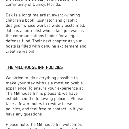
community of Quincy, Florida.
Bek is a longtime artist, award-winning
children's book illustrator and graphic
designer whose work is widely acclaimed.
John is a journalist whose last job was as
the communications leader for a legal
defense fund. Their next chapter as your
hosts is filled with genuine excitement and
creative vision!
THE MILLHOUSE INN POLICIES
We strive to do everything possible to
make your stay with us a most enjoyable
experience. To ensure your experience at
The Millh
ouse Inn is pleasant, we have
established the following policies. Please
take a few minutes to review these
policies, and feel free to contact us if you
have any questions.
Please note:The Millhouse Inn welcomes