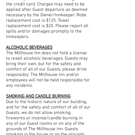
the credit card. Charges may need to be
applied after Guest departure as deemed
necessary by the Owner/Innkeeper. Robe
replacement cost is $125. Towel
replacement cost is $25. Please report all
spills and/or damages promptly to the
Innkeepers.
ALCOHOLIC BEVERAGES
The Millhouse Inn does not hold a license
to resell alcoholic beverages. Guests may
bring their own, but for the safety and
comfort of all of our Guests, please drink
responsibly. The Millhouse Inn and/or
employees will not be held responsible for
any incidents.
SMOKING AND CANDLE BURNING
Due to the historic nature of our building,
and for the safety and comfort of all of our
Guests, we do not allow smoking,
fireworks or incense/candle burning in
any of our Guest rooms or on any of the
grounds of The Millhouse Inn. Guests
smoking in the house or on the grounds