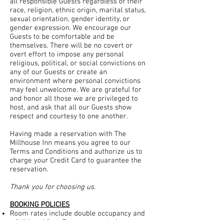
all responsible Guests regardless of their
race, religion, ethnic origin, marital status,
sexual orientation, gender identity, or
gender expression. We encourage our
Guests to be comfortable and be
themselves. There will be no covert or
overt effort to impose any personal
religious, political, or social convictions on
any of our Guests or create an
environment where personal convictions
may feel unwelcome. We are grateful for
and honor all those we are privileged to
host, and ask that all our Guests show
respect and courtesy to one another.
Having made a reservation with The
Millhouse Inn means you agree to our
Terms and Conditions and authorize us to
charge your Credit Card to guarantee the
reservation.
Thank you for choosing us.
BOOKING POLICIES
Room rates include double occupancy and