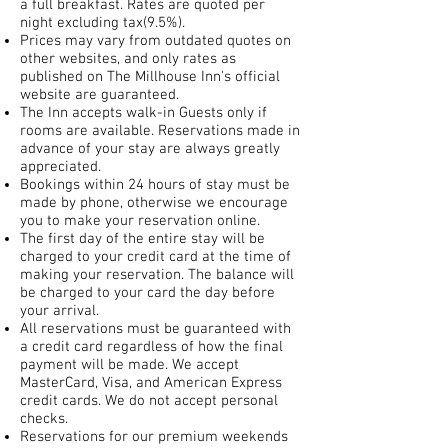
a full breakfast. Rates are quoted per
night excluding tax(9.5%).
Prices may vary from outdated quotes on
other websites, and only rates as
published on The Millh
ouse Inn's official
website are guaranteed.
The Inn accepts walk-in Guests only if
rooms are available. Reservations made in
advance of your stay are always greatly
appreciated.
Bookings within 24 hours of stay must be
made by phone, otherwise we encourage
you to make your reservation online.
The first day of the entire stay will be
charged to your credit card at the time of
making your reservation. The balance will
be charged to your card the day before
your arrival.
All reservations must be guaranteed with
a credit card regardless of how the final
payment will be made. We accept
MasterCard, Visa, and American Express
credit cards. We do not accept personal
checks.
Reservations for our premium weekends