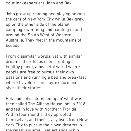
Your innkeepers are John and Bek.
John grew up reading and playing among
the cars of New York City while Bek grew
up on the other side of the planet;
camping, swimming and painting in and
around the South West of Western
Australia. They met in the mountains of
Ecuador.
From dissimilar worlds, yet with similar
dreams, their focus is on creating a
healthy planet, a peaceful world where
people are free to pursue their own
passions and running a bed and breakfast
where travelers can stay, explore and
share their stories.
Bek and John 'stumbled upon' what was
then called The Allison House Inn, in 2018
and fell in love with Northern Florida.
Within four months, they uprooted
themselves and their crazy lives from New
York City to pursue their own dreams in
the relatively small, yet artistically hip