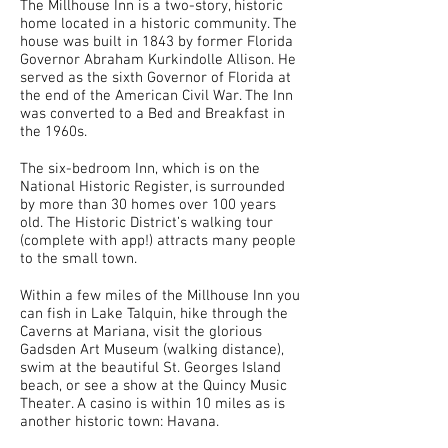
The Millhouse Inn is a two-story, historic
home located in a historic community. The
house was built in 1843 by former Florida
Governor Abraham Kurkindolle Allison. He
served as the sixth Governor of Florida at
the end of the American Civil War. The Inn
was converted to a Bed and Breakfast in
the 1960s.
The six-bedroom Inn, which is on the
National Historic Register, is surrounded
by more than 30 homes over 100 years
old. The Historic District’s walking tour
(complete with app!) attracts many people
to the small town.
Within a few miles of the Millhouse Inn you
can fish in Lake Talquin, hike through the
Caverns at Mariana, visit the glorious
Gadsden Art Museum (walking distance),
swim at the beautiful St. Georges Island
beach, or see a show at the Quincy Music
Theater. A casino is within 10 miles as is
another historic town: Havana.