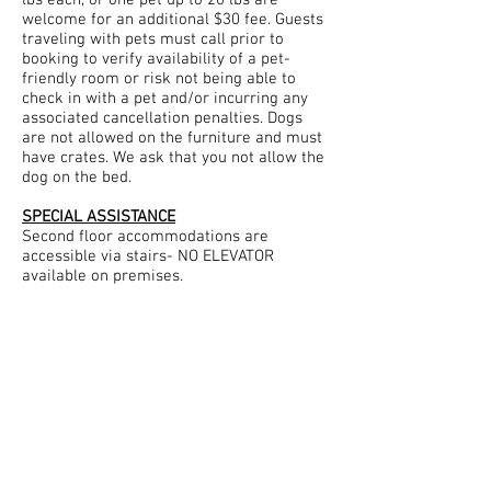
lbs each, or one pet up to 20 lbs are
welcome for an additional $30 fee. Guests
traveling with pets must call prior to
booking to verify availability of a pet-
friendly room or risk not being able to
check in with a pet and/or incurring any
associated cancellation penalties. Dogs
are not allowed on the furniture and must
have crates. We ask that you not allow the
dog on the bed.
SPECIAL ASSISTANCE
Second floor accommodations are
accessible via stairs- NO ELEVATOR
available on premises.
EXCESSIVE NOISE OR DISTURBANCES
Guests generating excessive noise or
bothering other Guests will be asked to
leave the Inn immediately without a
refund. 100%
SMOKE FREE INN
Smoking, or the use of Candles and
Incense are not allowed in Guest rooms or