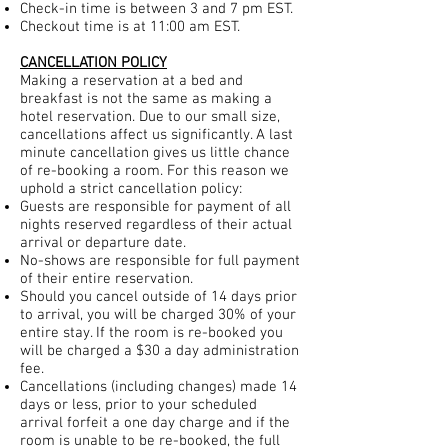
Check-in time is between 3 and 7 pm EST.
Checkout time is at 11:00 am EST.
CANCELLATION POLICY
Making a reservation at a bed and
breakfast is not the same as making a
hotel reservation. Due to our small size,
cancellations affect us significantly. A last
minute cancellation gives us little chance
of re-booking a room. For this reason we
uphold a strict cancellation policy:
Guests are responsible for payment of all
nights reserved regardless of their actual
arrival or departure date.
No-shows are responsible for full payment
of their entire reservation.
Should you cancel outside of 14 days prior
to arrival, you will be charged 30% of your
entire stay. If the room is re-booked you
will be charged a $30 a day administration
fee.
Cancellations (including changes) made 14
days or less, prior to your scheduled
arrival forfeit a one day charge and if the
room is unable to be re-booked, the full