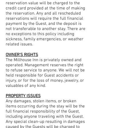
reservation value will be charged to the
credit card provided at the time of making
the reservation. Any and all rescheduled
reservations will require the full financial
payment by the Guest, and the deposit is
not transferable to another stay. There are
no exceptions to this policy including
sickness, family emergencies, or weather
related issues.
OWNER'S RIGHTS
The Millhouse Inn is privately owned and
operated. Management reserves the right
to refuse service to anyone. We will not be
held responsible for Guest accidents or
injury, or for the loss of money, jewelry, or
valuables of any kind.
PROPERTY ISSUES
Any damages, stolen items, or broken
items occurring during the stay will be the
full financial responsibility of the Guest,
including anyone traveling with the Guest.
Any special clean-up resulting in damages
caused by the Guests will be charged to