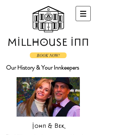
BOOK NOW!
Our History & Your Innkeepers
John & Bek