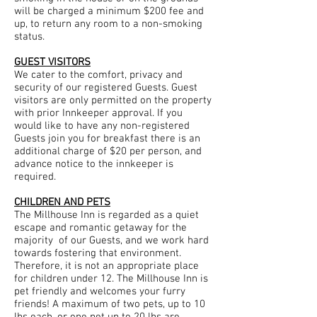
will be charged a minimum $200 fee and
up, to return any room to a non-smoking
status.
GUEST VISITORS
We cater to the comfort, privacy and
security of our registered Guests. Guest
visitors are only permitted on the property
with prior Innkeeper approval. If you
would like to have any non-registered
Guests join you for breakfast there is an
additional charge of $20 per person, and
advance notice to the innkeeper is
required.
CHILDREN AND PETS
The Millhouse Inn is regarded as a quiet
escape and romantic getaway for the
majority of our Guests, and we work hard
towards fostering that environment.
Therefore, it is not an appropriate place
for children under 12. The Millhouse Inn is
pet friendly and welcomes your furry
friends! A maximum of two pets, up to 10