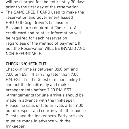
will be charged for the entire stay 30 days
prior to the first day of the reservation.
The SAME CREDIT CARD used to make the
reservation and Government Issued
PHOTO ID (e.g. Driver's License or
Passport) are required at Check-In. A
credit card and relative information will
be required for each reservation
regardless of the method of payment. If
not, the Reservation WILL BE INVALID AND
NON-REFUNDABLE.
CHECK IN/CHECK OUT
Check-in time is between 3:00 pm and
7:00 pm EST. If arriving later than 7:00
P.M. EST, it is the Guest’s responsibility to
contact the Inn directly and make
arrangements before 7:00 P.M. EST.
Arrangements for late arrivals should be
made in advance with the Innkeeper.
Please, no calls or late arrivals after 9:00
out of respect and courtesy of other house
Guests and the Innkeepers. Early arrivals
must be made in advance with the
Innkeeper.