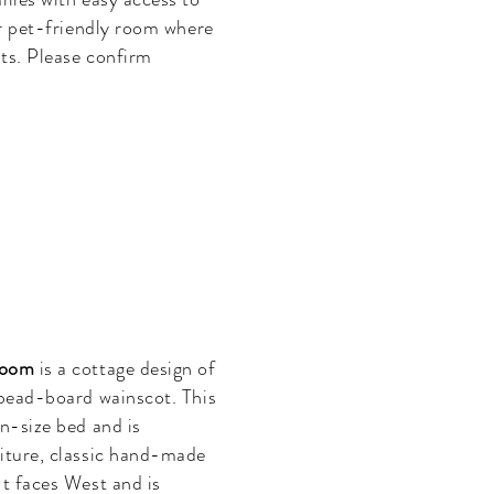
ur pet-friendly room where
ts. Please confirm
.
Room
is a cottage design of
 bead-board wainscot. This
en-size bed and is
niture, classic hand-made
It faces West and is