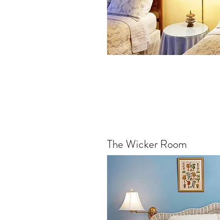
The Wicker Room