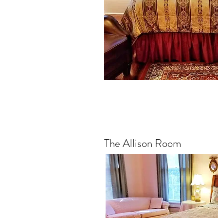
The Allison Room