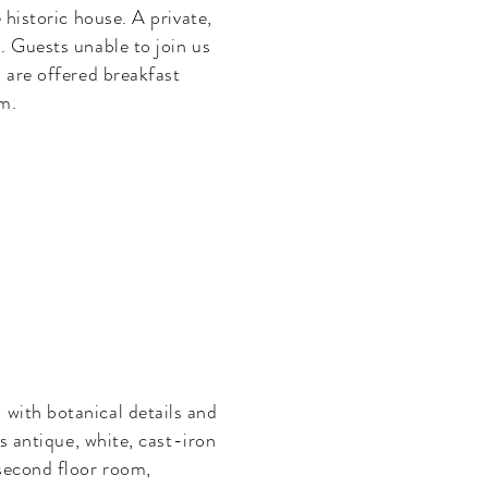
 historic house. A private,
. Guests unable to join us
m are offered breakfast
om.
 with botanical details and
ts
antique, white, cast-iron
second floor room,