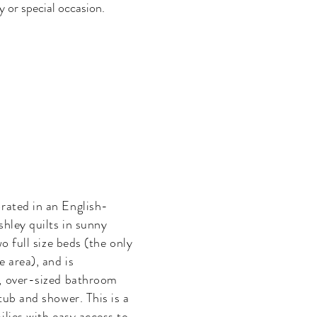
 or special occasion.
orated in an English-
shley quilts in sunny
o full size beds (the only
 area), and is
, over-sized bathroom
tub and shower. This is a
ilies with easy access to