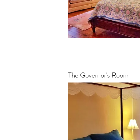
The Governor's Room