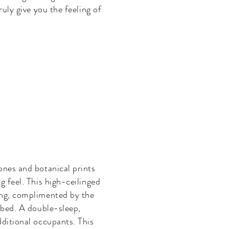
ruly give you the feeling of
ones and botanical prints
g feel. This high-ceilinged
ing, complimented by the
 bed. A double-sleep,
ditional occupants. This