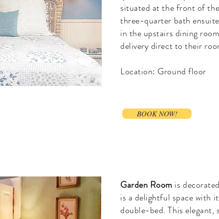
situated at the front of the
three-quarter bath ensuite
in the upstairs dining roo
delivery direct to their ro
Location: Ground floor
BOOK NOW!
Garden Room
is decorated
is a delightful space with i
double-bed. This elegant, 