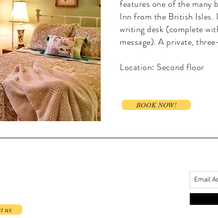
features one of the many b
Inn from the British Isles. 
writing desk (complete wit
message). A private, three
Location: Second floor
BOOK NOW!
t us