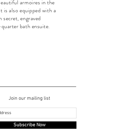
eautiful armoires in the
It is also equipped with a
h secret, engraved
-quarter bath ensuite.
Join our mailing list
Subscribe Now