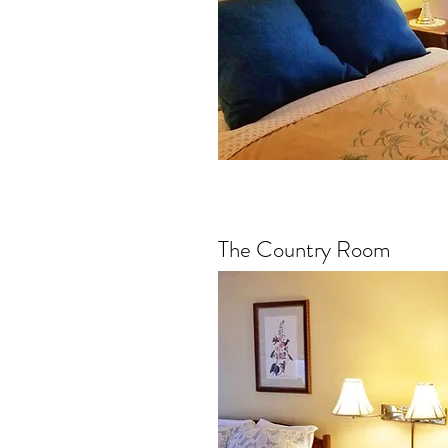
The Country Room