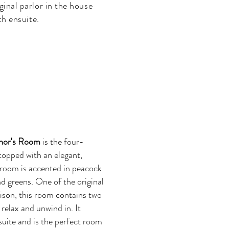
ginal parlor in the house
th ensuite.
nor's Room
is the four-
 topped with an elegant,
 room is accented in peacock
nd greens. One of the original
lison, this room contains two
relax and unwind in. It
nsuite and is the perfect room