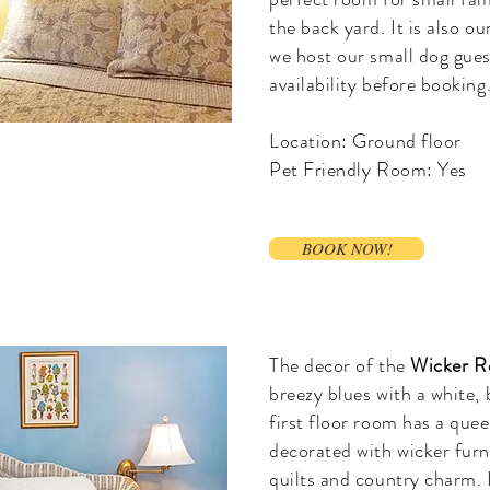
the back yard. It is also o
we host our small dog gues
availability before booking
Location: Ground floor
Pet Friendly Room: Yes
BOOK NOW!
The decor of the
Wicker 
breezy blues with a white,
first floor room has a que
decorated with wicker fur
quilts and country charm. 