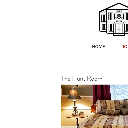
HOME
RO
The Hunt Room