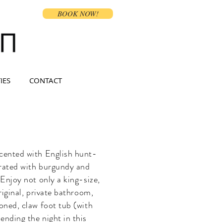
BOOK NOW!
IES
CONTACT
ccented with English hunt-
rated with burgundy and
Enjoy not only a king-size,
riginal, private bathroom,
oned, claw foot tub (with
nding the night in this