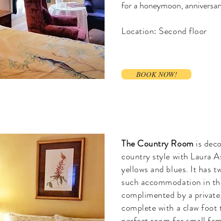
for a honeymoon, anniversary
Location: Second floor
BOOK NOW!
The Country Room
is dec
country style with Laura A
yellows and blues. It has tw
such accommodation in the
complimented by a private
complete with a claw foot 
perfect room for small fam