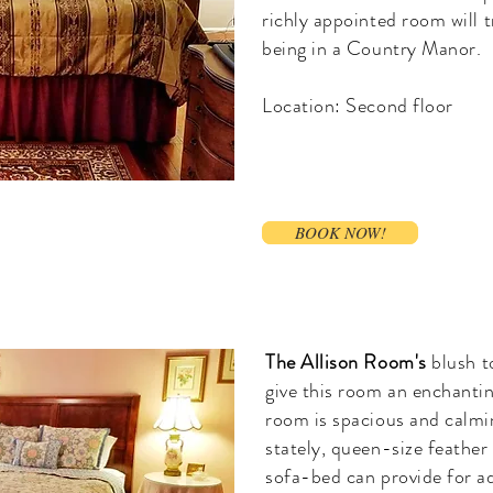
richly appointed room will t
being in a Country Manor.
Location: Second floor
BOOK NOW!
BOOK NOW!
The Allison Room's
blush t
give this room an enchantin
room is spacious and calm
stately, queen-size feather
sofa-bed can provide for ad