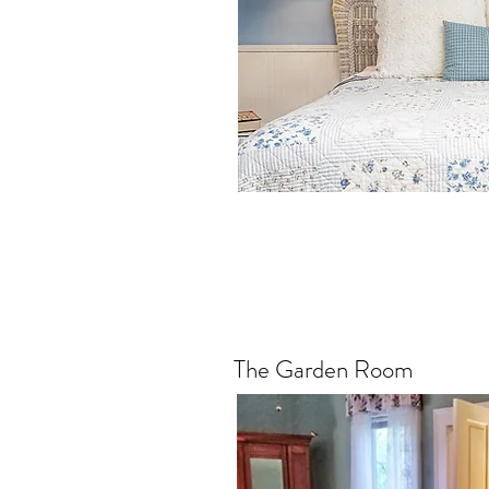
The Garden Room