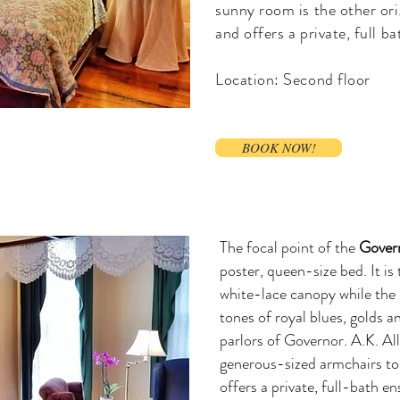
sunny room is the other ori
and offers a private, full ba
Location: Second floor
BOOK NOW!
The focal point of the
Gover
poster, queen-size bed. It is
white-lace canopy while the
tones of royal blues, golds a
parlors of Governor. A.K. Al
generous-sized armchairs to 
offers a private, full-bath e