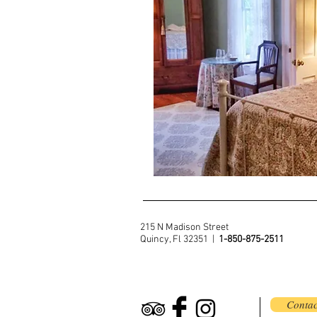
215 N Madison Street
Quincy, Fl 32351 |
1-850-875-2511
Contac