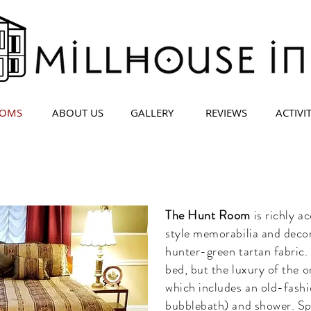
OMS
ABOUT US
GALLERY
REVIEWS
ACTIVIT
The Hunt Room
is richly a
style memorabilia and deco
hunter-green tartan fabric. 
bed, but the luxury of the o
which includes an old-fashi
bubblebath) and shower. Spe